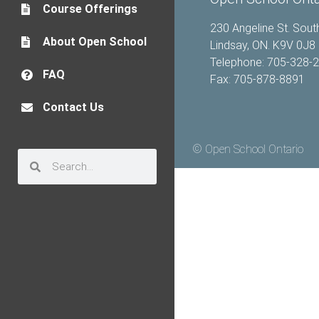
Course Offerings
230 Angeline St. Sout
About Open School
Lindsay, ON. K9V 0J8
Telephone: 705-328-
FAQ
Fax: 705-878-8891
Contact Us
© Open School Ontario