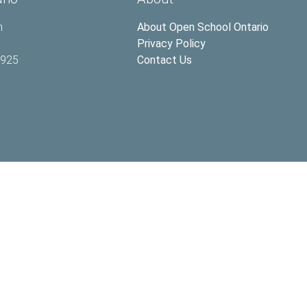
h
About Open School Ontario
Privacy Policy
2925
Contact Us