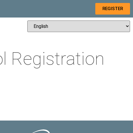
REGISTER
 Registration