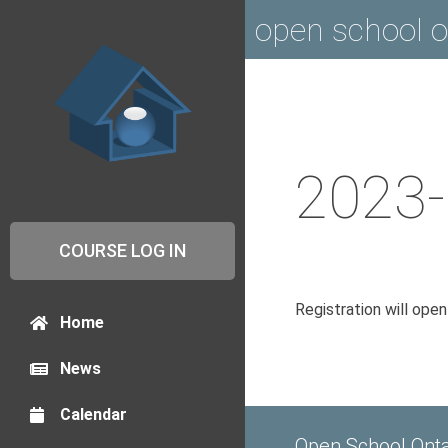
open school o
2023-
COURSE LOG IN
Registration will ope
Home
News
Calendar
Open School Onta