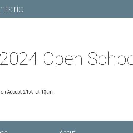
ntario
2024 Open School
n on August 21st at 10am.
rio
About