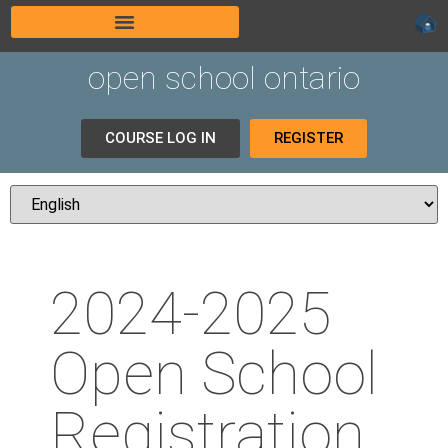
open school ontario
COURSE LOG IN
REGISTER
2024-2025
Open School
Registration