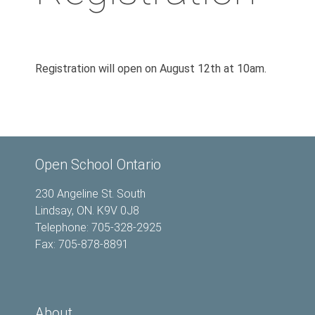
Registration will open on August 12th at 10am.
Open School Ontario
230 Angeline St. South
Lindsay, ON. K9V 0J8
Telephone: 705-328-2925
Fax: 705-878-8891
About