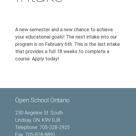
A new semester and a new chance to achieve
your educational goals! The next intake into our
program is on February 6th. This is the last intake
that provides a full 18 weeks to complete a
course. Apply today!
Open School Ontario
230 Angeline St. South
Lindsay, ON. K9V 0J8
Telephone: 705-328-2925
Fax: 705-878-8891