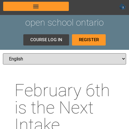
open school ontario
COURSE LOG IN
REGISTER
February 6th
is the Next
Intake