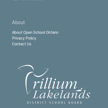
About
About Open School Ontario
Privacy Policy
Contact Us