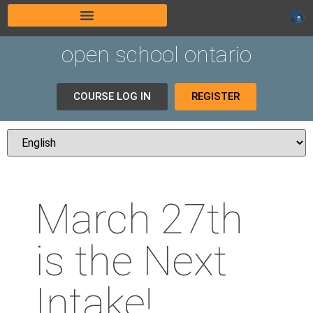
open school ontario
COURSE LOG IN
REGISTER
March 27th
is the Next
Intake!