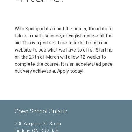
With Spring right around the corner, thoughts of
taking a math, science, or English course fill the
air! This is a perfect time to look through our
website to see what we have to offer. Starting
on the 27th of March will allow 12 weeks to
complete the course. It is an accelerated pace,
but very achievable. Apply today!
Open School Ontario
230 Angeline St. South
Lindsay, ON. K9V 0J8