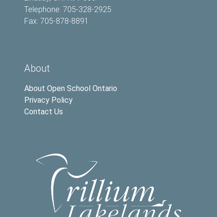
Telephone: 705-328-2925
Fax: 705-878-8891
About
About Open School Ontario
Privacy Policy
Contact Us