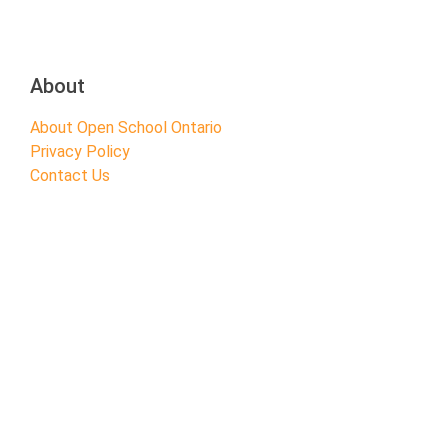
About
About Open School Ontario
Privacy Policy
Contact Us