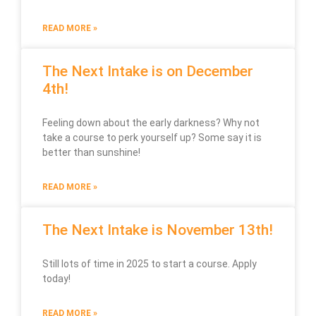
READ MORE »
The Next Intake is on December
4th!
Feeling down about the early darkness? Why not
take a course to perk yourself up? Some say it is
better than sunshine!
READ MORE »
The Next Intake is November 13th!
Still lots of time in 2025 to start a course. Apply
today!
READ MORE »