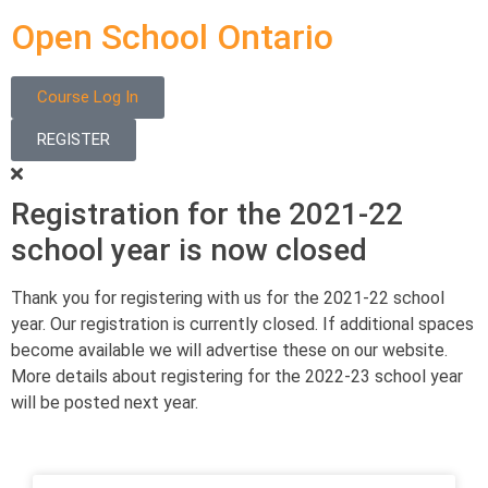
Open School Ontario
Course Log In
REGISTER
Registration for the 2021-22
school year is now closed
Thank you for registering with us for the 2021-22 school
year. Our registration is currently closed. If additional spaces
become available we will advertise these on our website.
More details about registering for the 2022-23 school year
will be posted next year.