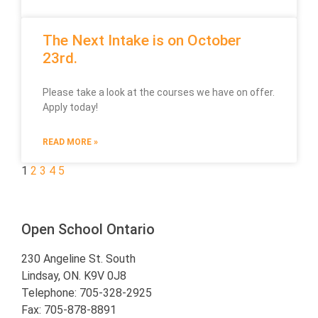
The Next Intake is on October
23rd.
Please take a look at the courses we have on offer.
Apply today!
READ MORE »
1
2
3
4
5
Open School Ontario
230 Angeline St. South
Lindsay, ON. K9V 0J8
Telephone: 705-328-2925
Fax: 705-878-8891