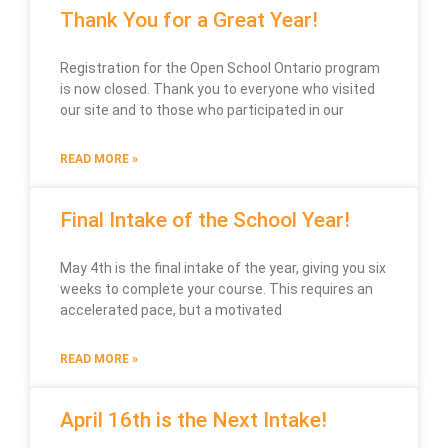
Thank You for a Great Year!
Registration for the Open School Ontario program
is now closed. Thank you to everyone who visited
our site and to those who participated in our
READ MORE »
Final Intake of the School Year!
May 4th is the final intake of the year, giving you six
weeks to complete your course. This requires an
accelerated pace, but a motivated
READ MORE »
April 16th is the Next Intake!