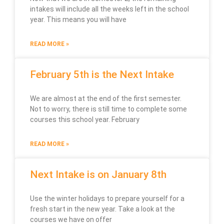
intakes will include all the weeks left in the school
year. This means you will have
READ MORE »
February 5th is the Next Intake
We are almost at the end of the first semester.
Not to worry, there is still time to complete some
courses this school year. February
READ MORE »
Next Intake is on January 8th
Use the winter holidays to prepare yourself for a
fresh start in the new year. Take a look at the
courses we have on offer