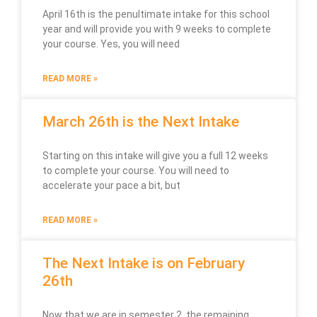
April 16th is the penultimate intake for this school
year and will provide you with 9 weeks to complete
your course. Yes, you will need
READ MORE »
March 26th is the Next Intake
Starting on this intake will give you a full 12 weeks
to complete your course. You will need to
accelerate your pace a bit, but
READ MORE »
The Next Intake is on February
26th
Now that we are in semester 2, the remaining