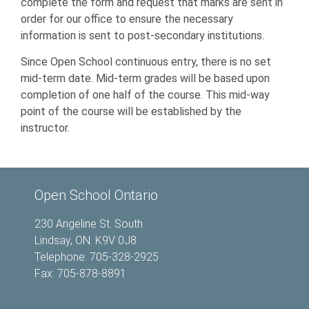
complete the form and request that marks are sent in
order for our office to ensure the necessary
information is sent to post-secondary institutions.
Since Open School continuous entry, there is no set
mid-term date. Mid-term grades will be based upon
completion of one half of the course. This mid-way
point of the course will be established by the
instructor.
Open School Ontario
230 Angeline St. South
Lindsay, ON. K9V 0J8
Telephone: 705-328-2925
Fax: 705-878-8891