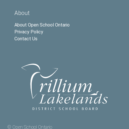
About
About Open School Ontario
Privacy Policy
Contact Us
© Open School Ontario