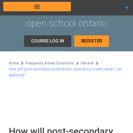
open school ontario
COURSE LOG IN
REGISTER
Home
Frequently Asked Questions
General
How will post-secondary institutions receive my marks when I am
applying?
How will post-secondary