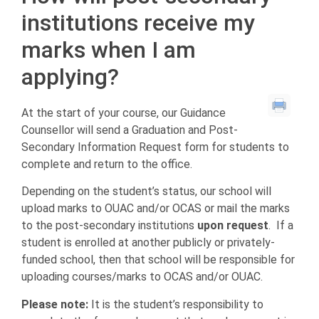
institutions receive my
marks when I am
applying?
At the start of your course, our Guidance
Counsellor will send a Graduation and Post-
Secondary Information Request form for students to
complete and return to the office.
Depending on the student’s status, our school will
upload marks to OUAC and/or OCAS or mail the marks
to the post-secondary institutions
upon request
. If a
student is enrolled at another publicly or privately-
funded school, then that school will be responsible for
uploading courses/marks to OCAS and/or OUAC.
Please note:
It is the student’s responsibility to