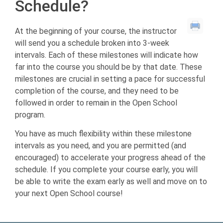
Schedule?
At the beginning of your course, the instructor
will send you a schedule broken into 3-week
intervals. Each of these milestones will indicate how
far into the course you should be by that date. These
milestones are crucial in setting a pace for successful
completion of the course, and they need to be
followed in order to remain in the Open School
program.
You have as much flexibility within these milestone
intervals as you need, and you are permitted (and
encouraged) to accelerate your progress ahead of the
schedule. If you complete your course early, you will
be able to write the exam early as well and move on to
your next Open School course!