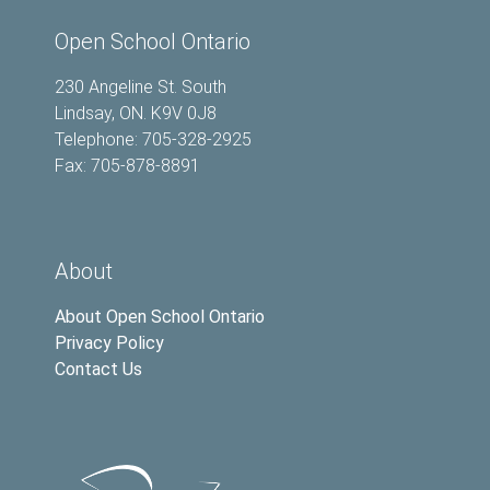
Open School Ontario
230 Angeline St. South
Lindsay, ON. K9V 0J8
Telephone: 705-328-2925
Fax: 705-878-8891
About
About Open School Ontario
Privacy Policy
Contact Us