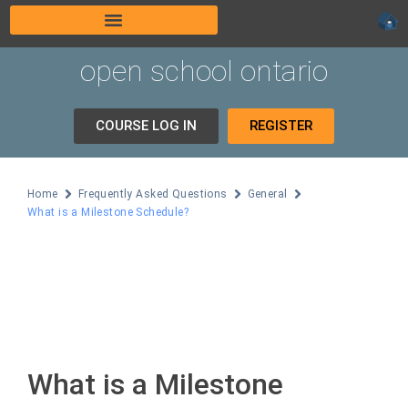
open school ontario
COURSE LOG IN
REGISTER
Home
Frequently Asked Questions
General
What is a Milestone Schedule?
What is a Milestone